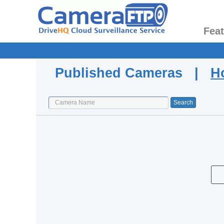
Fea
Published Cameras |
H