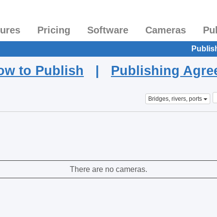
tures
Pricing
Software
Cameras
Pu
Publis
ow to Publish
|
Publishing Agr
Bridges, rivers, ports
There are no cameras.