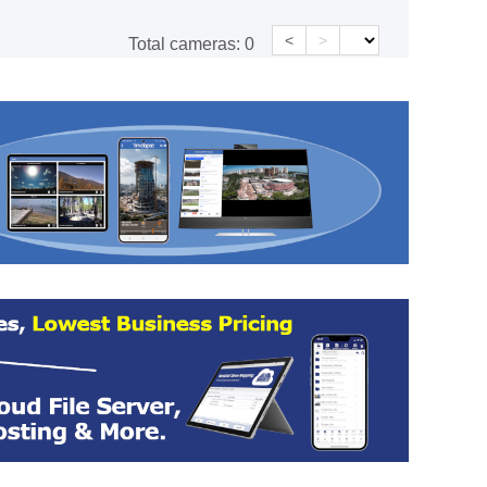
<
>
Total cameras:
0