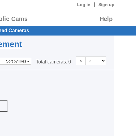
|
Log in
Sign up
blic Cams
Help
hed Cameras
eement
<
>
Sort by likes
Total cameras:
0