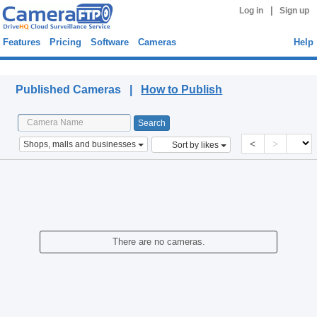
|
Log in
Sign up
Features
Pricing
Software
Cameras
Help
Published Cameras
Published Cameras |
How to Publish
<
>
Shops, malls and businesses
Sort by likes
There are no cameras.