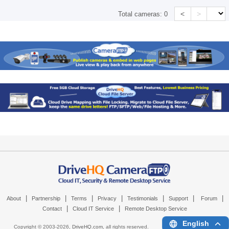
<
>
Total cameras:
0
|
|
|
|
|
|
|
About
Partnership
Terms
Privacy
Testimonials
Support
Forum
|
|
Contact
Cloud IT Service
Remote Desktop Service
English
Copyright © 2003-
2026,
DriveHQ.com
, all rights reserved.