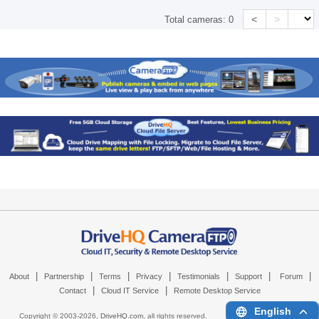
<
>
Total cameras:
0
|
|
|
|
|
|
|
About
Partnership
Terms
Privacy
Testimonials
Support
Forum
|
|
Contact
Cloud IT Service
Remote Desktop Service
English
Copyright © 2003-
2026,
DriveHQ.com
, all rights reserved.