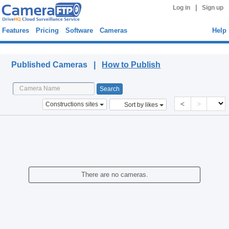
|
Log in
Sign up
Features
Pricing
Software
Cameras
Help
Published Cameras
Published Cameras |
How to Publish
<
>
Constructions sites
Sort by likes
There are no cameras.