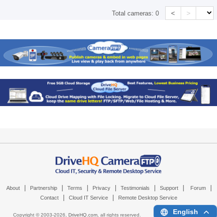
<
>
Total cameras:
0
|
|
|
|
|
|
|
About
Partnership
Terms
Privacy
Testimonials
Support
Forum
|
|
Contact
Cloud IT Service
Remote Desktop Service
English
Copyright © 2003-
2026,
DriveHQ.com
, all rights reserved.