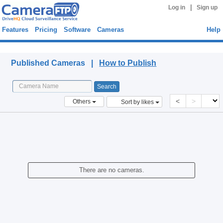
|
Log in
Sign up
Features
Pricing
Software
Cameras
Help
Published Cameras
Published Cameras |
How to Publish
<
>
Others
Sort by likes
There are no cameras.