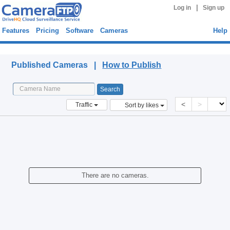
|
Log in
Sign up
Features
Pricing
Software
Cameras
Help
Published Cameras
Published Cameras |
How to Publish
<
>
Traffic
Sort by likes
There are no cameras.