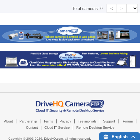
<
>
Total cameras:
0
|
|
|
|
|
|
|
About
Partnership
Terms
Privacy
Testimonials
Support
Forum
|
|
Contact
Cloud IT Service
Remote Desktop Service
English
Copyright © 2003-
2026,
DriveHQ.com
, all rights reserved.