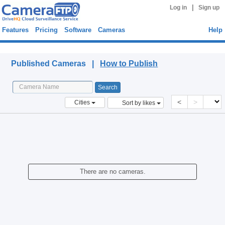
|
Log in
Sign up
Features
Pricing
Software
Cameras
Help
Published Cameras
Published Cameras |
How to Publish
<
>
Cities
Sort by likes
There are no cameras.