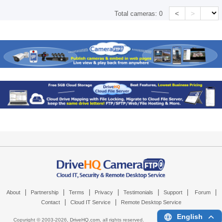
<
>
Total cameras:
0
|
|
|
|
|
|
|
About
Partnership
Terms
Privacy
Testimonials
Support
Forum
|
|
Contact
Cloud IT Service
Remote Desktop Service
English
Copyright © 2003-
2026,
DriveHQ.com
, all rights reserved.