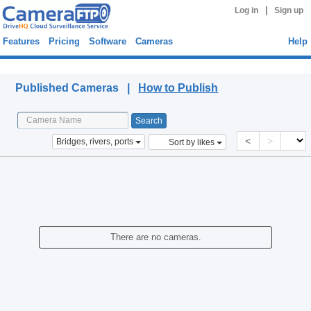
|
Log in
Sign up
Features
Pricing
Software
Cameras
Help
Published Cameras
Published Cameras |
How to Publish
<
>
Bridges, rivers, ports
Sort by likes
There are no cameras.