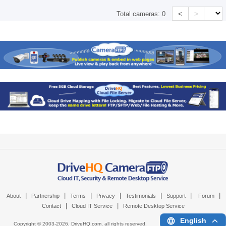
<
>
Total cameras:
0
|
|
|
|
|
|
|
About
Partnership
Terms
Privacy
Testimonials
Support
Forum
|
|
Contact
Cloud IT Service
Remote Desktop Service
English
Copyright © 2003-
2026,
DriveHQ.com
, all rights reserved.