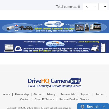
<
>
Total cameras:
0
|
|
|
|
|
|
|
About
Partnership
Terms
Privacy
Testimonials
Support
Forum
|
|
Contact
Cloud IT Service
Remote Desktop Service
English
Copyright © 2003-
2026,
DriveHQ.com
, all rights reserved.