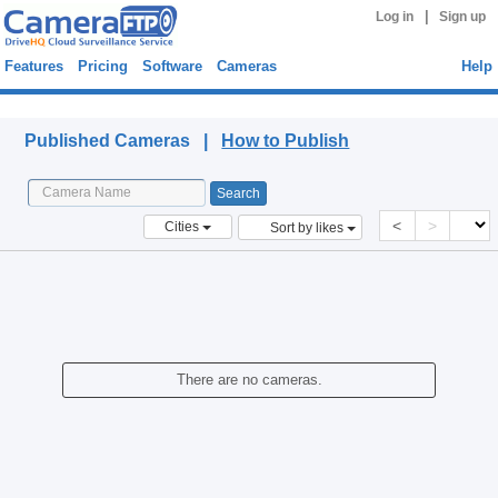
|
Log in
Sign up
Features
Pricing
Software
Cameras
Help
Published Cameras
Published Cameras |
How to Publish
<
>
Cities
Sort by likes
There are no cameras.