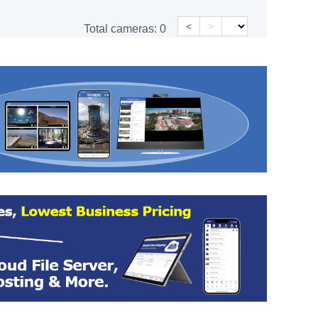
<
>
Total cameras:
0