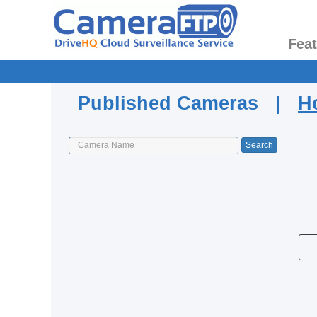
Fea
Published Cameras |
H