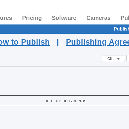
tures
Pricing
Software
Cameras
Pu
Publis
ow to Publish
|
Publishing Agr
Cities
There are no cameras.