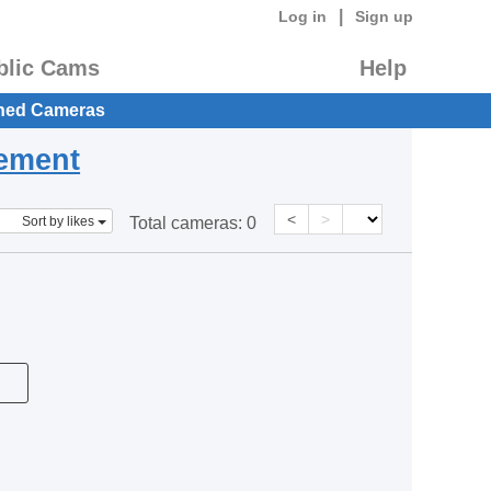
|
Log in
Sign up
blic Cams
Help
hed Cameras
eement
<
>
Sort by likes
Total cameras:
0