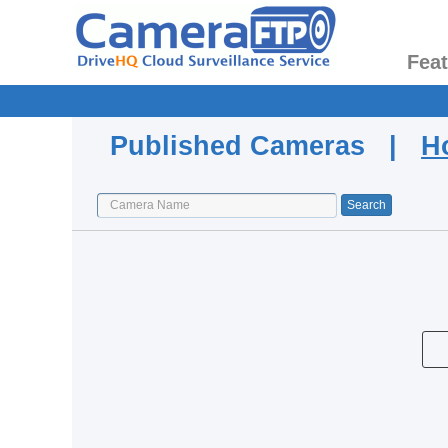
Fea
Published Cameras |
H