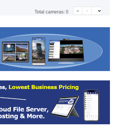
<
>
Total cameras:
0