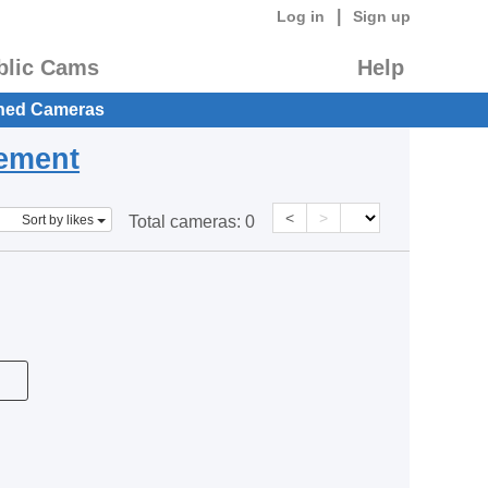
|
Log in
Sign up
blic Cams
Help
hed Cameras
eement
<
>
Sort by likes
Total cameras:
0