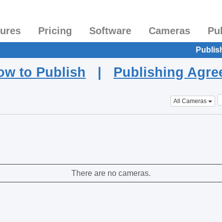
tures
Pricing
Software
Cameras
Pu
Publis
ow to Publish
|
Publishing Agr
All Cameras
There are no cameras.