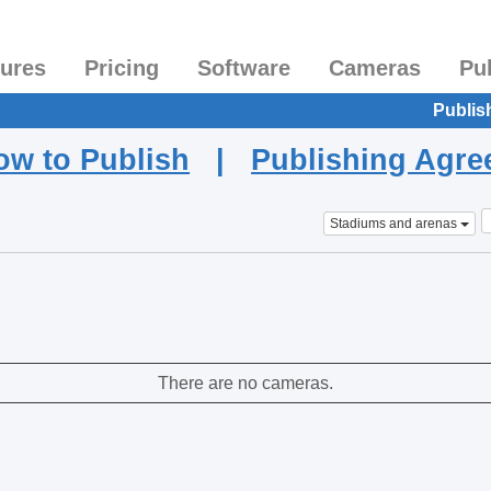
tures
Pricing
Software
Cameras
Pu
Publis
ow to Publish
|
Publishing Agr
Stadiums and arenas
There are no cameras.