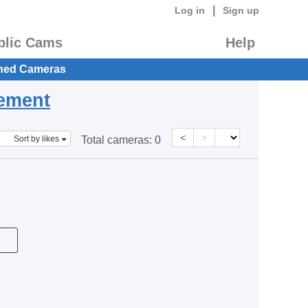
|
Log in
Sign up
blic Cams
Help
hed Cameras
eement
<
>
Sort by likes
Total cameras:
0