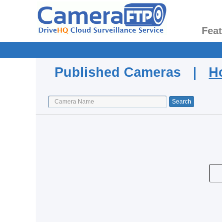
Fea
Published Cameras |
H