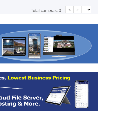
<
>
Total cameras:
0