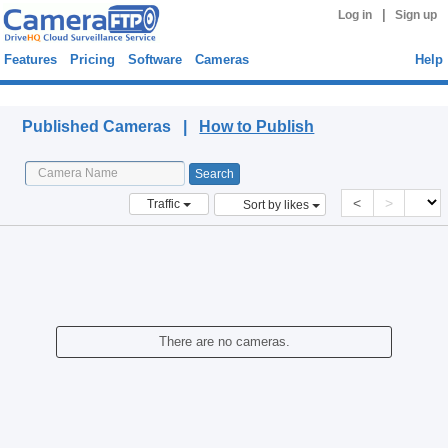
|
Log in
Sign up
Features
Pricing
Software
Cameras
Help
Published Cameras
Published Cameras |
How to Publish
<
>
Traffic
Sort by likes
There are no cameras.