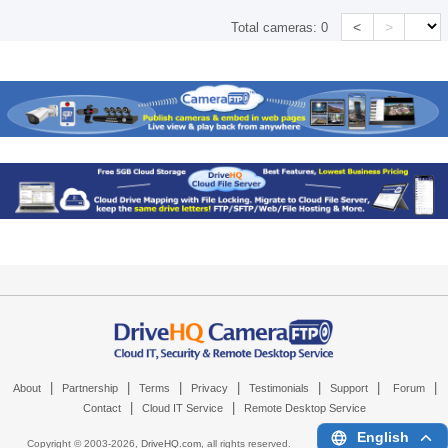
<
>
Total cameras:
0
|
|
|
|
|
|
|
About
Partnership
Terms
Privacy
Testimonials
Support
Forum
|
|
Contact
Cloud IT Service
Remote Desktop Service
English
Copyright © 2003-
2026,
DriveHQ.com
, all rights reserved.