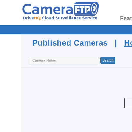
Fea
Published Cameras |
H