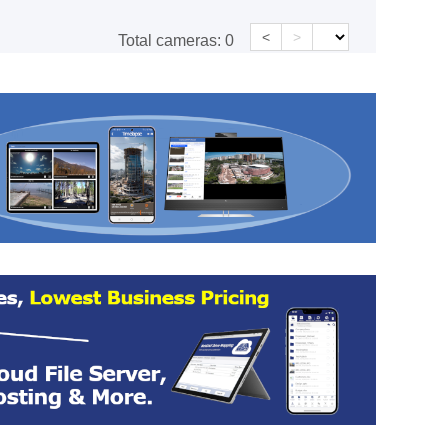
<
>
Total cameras:
0