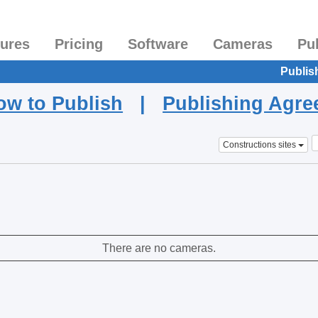
tures
Pricing
Software
Cameras
Pu
Publis
ow to Publish
|
Publishing Agr
Constructions sites
There are no cameras.