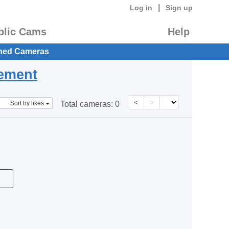
|
Log in
Sign up
blic Cams
Help
hed Cameras
eement
<
>
Sort by likes
Total cameras:
0