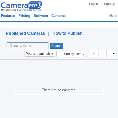
|
Log in
Sign up
Features
Pricing
Software
Cameras
Help
Published Cameras
Published Cameras |
How to Publish
<
>
Pets and animals
Sort by likes
There are no cameras.