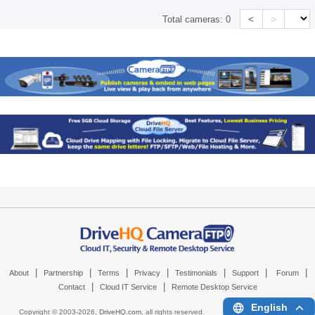
<
>
Total cameras:
0
|
|
|
|
|
|
|
About
Partnership
Terms
Privacy
Testimonials
Support
Forum
|
|
Contact
Cloud IT Service
Remote Desktop Service
English
Copyright © 2003-
2026,
DriveHQ.com
, all rights reserved.