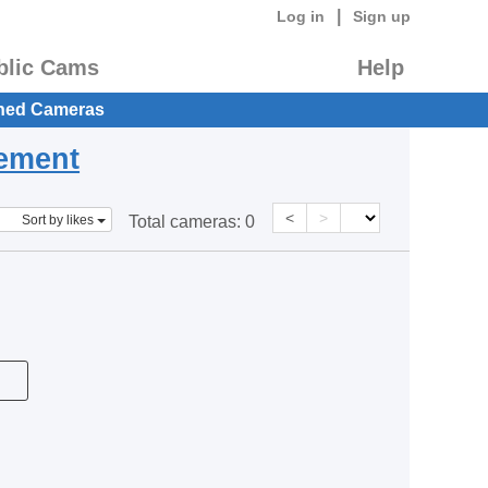
|
Log in
Sign up
blic Cams
Help
hed Cameras
eement
<
>
Sort by likes
Total cameras:
0