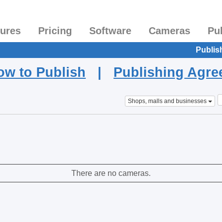
tures
Pricing
Software
Cameras
Pu
Publis
ow to Publish
|
Publishing Agr
Shops, malls and businesses
There are no cameras.