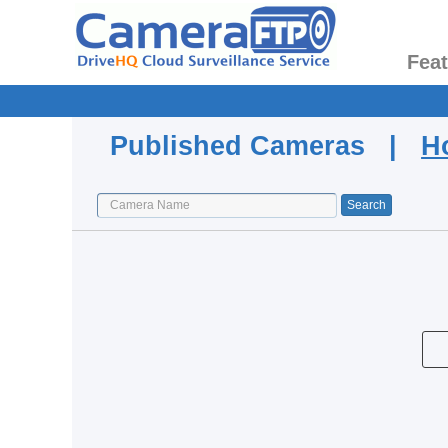
Fea
Published Cameras |
H