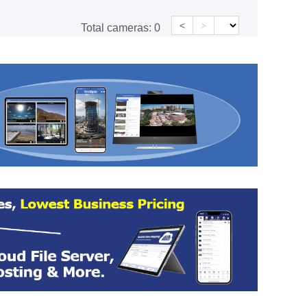
<
>
Total cameras:
0