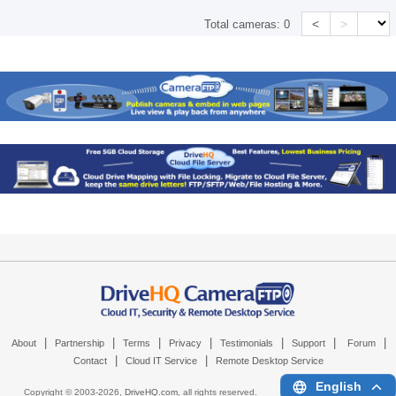
<
>
Total cameras:
0
|
|
|
|
|
|
|
About
Partnership
Terms
Privacy
Testimonials
Support
Forum
|
|
Contact
Cloud IT Service
Remote Desktop Service
English
Copyright © 2003-
2026,
DriveHQ.com
, all rights reserved.