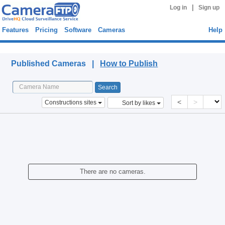
|
Log in
Sign up
Features
Pricing
Software
Cameras
Help
Published Cameras
Published Cameras |
How to Publish
<
>
Constructions sites
Sort by likes
There are no cameras.