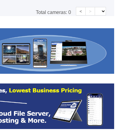
<
>
Total cameras:
0