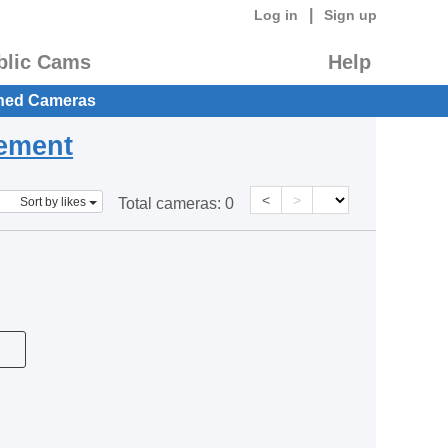
|
Log in
Sign up
blic Cams
Help
hed Cameras
eement
<
>
Sort by likes
Total cameras:
0