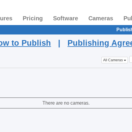
tures
Pricing
Software
Cameras
Pu
Publis
ow to Publish
|
Publishing Agr
All Cameras
There are no cameras.