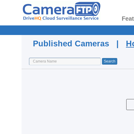
Fea
Published Cameras |
H