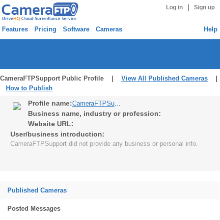
|
Log in
Sign up
Features
Pricing
Software
Cameras
Help
CameraFTPSupport Public Profile |
View All Published Cameras
|
How to Publish
Profile name:
CameraFTPSupport
Business name, industry or profession:
Website URL:
User/business introduction:
CameraFTPSupport did not provide any business or personal info.
Published Cameras
Posted Messages