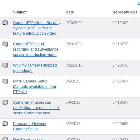
1
Subject
Date
Replies/Views
CameraFTP Virtual Security
9/23/2021
0 / 12402
System (VSS) software
feature introduction video
CameraFTP cloud
9/23/2021
0 / 13790
recording and surveillance
service introduction video
Why my cameras stopped
3/22/2017
0 / 23638
uploading?
More Camera Setup
8/6/2015
0 / 27597
Manuals available on our
FTP site
CameraFTP users can
5/9/2013
0 / 19537
easily share or publish their
security cameras now
Panasonic Network
5/7/2013
0 / 20665
Camera Setup
Don't have a security
5/2/2013
0 / 20437