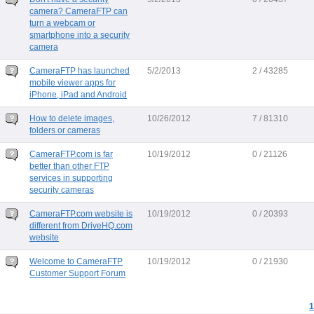
camera? CameraFTP can
turn a webcam or
smartphone into a security
camera
CameraFTP has launched
5/2/2013
2 / 43285
mobile viewer apps for
iPhone, iPad and Android
How to delete images,
10/26/2012
7 / 81310
folders or cameras
CameraFTP.com is far
10/19/2012
0 / 21126
better than other FTP
services in supporting
security cameras
CameraFTP.com website is
10/19/2012
0 / 20393
different from DriveHQ.com
website
Welcome to CameraFTP
10/19/2012
0 / 21930
Customer Support Forum
1