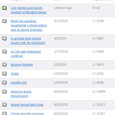
Live games and sports
14Hours ago
0 / 62
markets at Mostbet Nepal
Borre las camaras
3/13/2026
2 / 4189
localmente y ahora indica
que no tengo licencias
is anyone else having
3/3/2026
3 / 5087
issues with ftp playback?
no me sale grabacion
2/17/2026
1 / 4488
continua
Missing footage
2/3/2026
1 / 4603
Audio
1/25/2026
1 / 4782
monthly bill
1/25/2026
1 / 4638
frame by frame
9/24/2025
2 / 10889
transmission
image format html code
9/23/2025
2 / 11017
Home security cameras
9/22/2025
2 / 11237