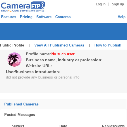
|
Log in
Sign up
Features
Pricing
Software
Cameras
Help
Public Profile |
View All Published Cameras
|
How to Publish
Profile name:
No such user
Business name, industry or profession:
Website URL:
User/business introduction:
did not provide any business or personal info
Published Cameras
Posted Messages
Subject
Date
Replies/Views