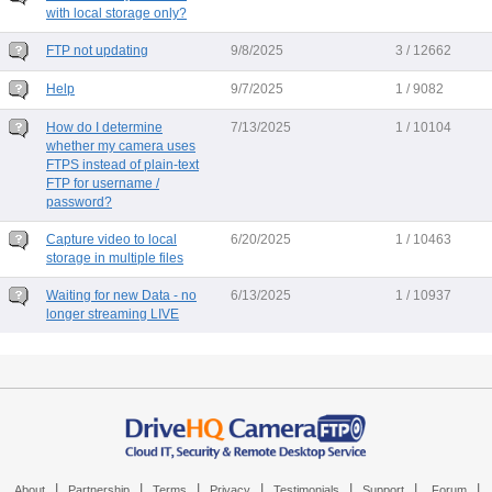
with local storage only?
FTP not updating
9/8/2025
3 / 12662
Help
9/7/2025
1 / 9082
How do I determine
7/13/2025
1 / 10104
whether my camera uses
FTPS instead of plain-text
FTP for username /
password?
Capture video to local
6/20/2025
1 / 10463
storage in multiple files
Waiting for new Data - no
6/13/2025
1 / 10937
longer streaming LIVE
|
|
|
|
|
|
|
About
Partnership
Terms
Privacy
Testimonials
Support
Forum