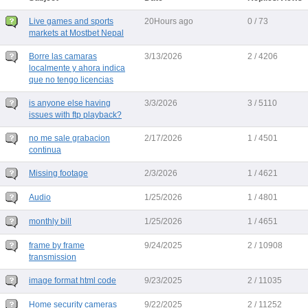
Live games and sports
20Hours ago
0 / 73
markets at Mostbet Nepal
Borre las camaras
3/13/2026
2 / 4206
localmente y ahora indica
que no tengo licencias
is anyone else having
3/3/2026
3 / 5110
issues with ftp playback?
no me sale grabacion
2/17/2026
1 / 4501
continua
Missing footage
2/3/2026
1 / 4621
Audio
1/25/2026
1 / 4801
monthly bill
1/25/2026
1 / 4651
frame by frame
9/24/2025
2 / 10908
transmission
image format html code
9/23/2025
2 / 11035
Home security cameras
9/22/2025
2 / 11252