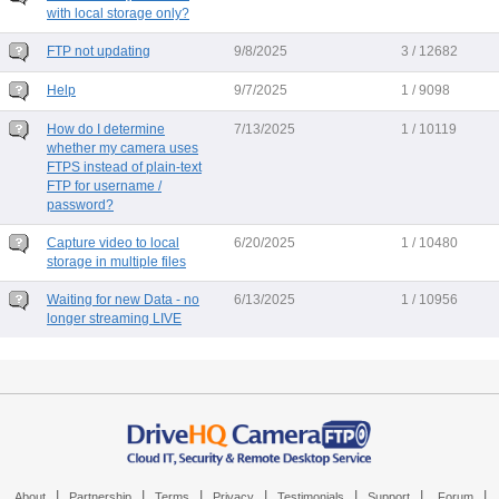
with local storage only?
FTP not updating
9/8/2025
3 / 12682
Help
9/7/2025
1 / 9098
How do I determine
7/13/2025
1 / 10119
whether my camera uses
FTPS instead of plain-text
FTP for username /
password?
Capture video to local
6/20/2025
1 / 10480
storage in multiple files
Waiting for new Data - no
6/13/2025
1 / 10956
longer streaming LIVE
|
|
|
|
|
|
|
About
Partnership
Terms
Privacy
Testimonials
Support
Forum