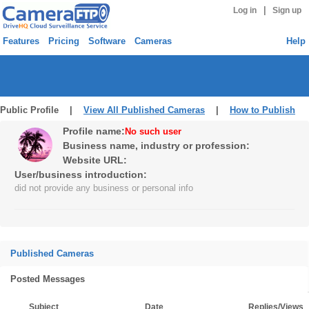
|
Log in
Sign up
Features
Pricing
Software
Cameras
Help
Public Profile |
View All Published Cameras
|
How to Publish
Profile name:
No such user
Business name, industry or profession:
Website URL:
User/business introduction:
did not provide any business or personal info
Published Cameras
Posted Messages
Subject
Date
Replies/Views