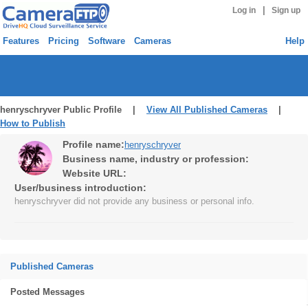
|
Log in
Sign up
Features
Pricing
Software
Cameras
Help
henryschryver Public Profile |
View All Published Cameras
|
How to Publish
Profile name:
henryschryver
Business name, industry or profession:
Website URL:
User/business introduction:
henryschryver did not provide any business or personal info.
Published Cameras
Posted Messages