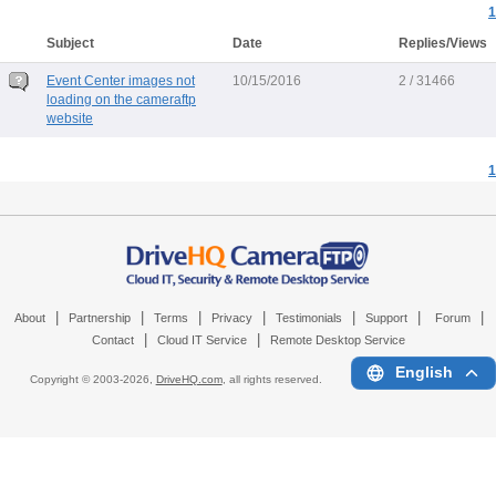
1
Subject
Date
Replies/Views
Event Center images not
10/15/2016
2 / 31466
loading on the cameraftp
website
1
|
|
|
|
|
|
|
About
Partnership
Terms
Privacy
Testimonials
Support
Forum
|
|
Contact
Cloud IT Service
Remote Desktop Service
English
Copyright © 2003-
2026,
DriveHQ.com
, all rights reserved.