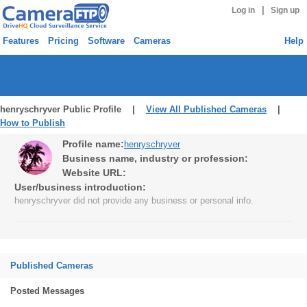
|
Log in
Sign up
Features
Pricing
Software
Cameras
Help
henryschryver Public Profile |
View All Published Cameras
|
How to Publish
Profile name:
henryschryver
Business name, industry or profession:
Website URL:
User/business introduction:
henryschryver did not provide any business or personal info.
Published Cameras
Posted Messages