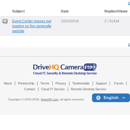
1
Subject
Date
Replies/Views
Event Center images not
10/15/2016
2 / 31434
loading on the cameraftp
website
1
|
|
|
|
|
|
|
About
Partnership
Terms
Privacy
Testimonials
Support
Forum
|
|
Contact
Cloud IT Service
Remote Desktop Service
English
Copyright © 2003-
2026,
DriveHQ.com
, all rights reserved.