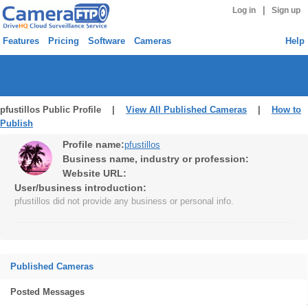
|
Log in
Sign up
Features
Pricing
Software
Cameras
Help
pfustillos Public Profile |
View All Published Cameras
|
How to
Publish
Profile name:
pfustillos
Business name, industry or profession:
Website URL:
User/business introduction:
pfustillos did not provide any business or personal info.
Published Cameras
Posted Messages