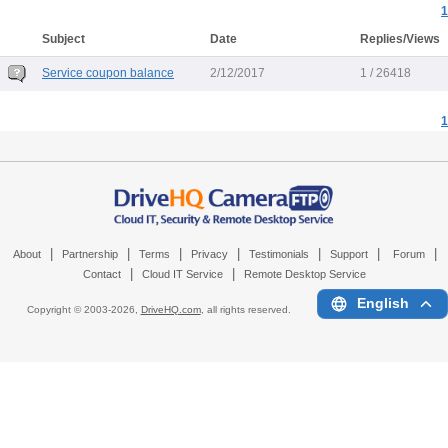
1
Subject
Date
Replies/Views
Service coupon balance
2/12/2017
1 / 26418
1
|
|
|
|
|
|
|
About
Partnership
Terms
Privacy
Testimonials
Support
Forum
|
|
Contact
Cloud IT Service
Remote Desktop Service
English
Copyright © 2003-
2026,
DriveHQ.com
, all rights reserved.