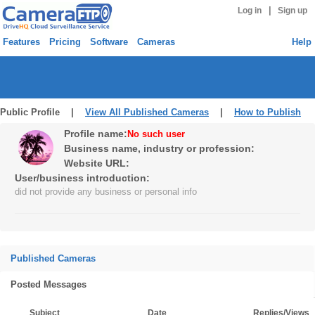
|
Log in
Sign up
Features
Pricing
Software
Cameras
Help
Public Profile |
View All Published Cameras
|
How to Publish
Profile name:
No such user
Business name, industry or profession:
Website URL:
User/business introduction:
did not provide any business or personal info
Published Cameras
Posted Messages
Subject
Date
Replies/Views