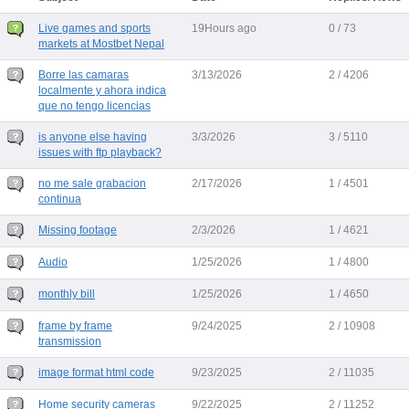
Live games and sports
19Hours ago
0 / 73
markets at Mostbet Nepal
Borre las camaras
3/13/2026
2 / 4206
localmente y ahora indica
que no tengo licencias
is anyone else having
3/3/2026
3 / 5110
issues with ftp playback?
no me sale grabacion
2/17/2026
1 / 4501
continua
Missing footage
2/3/2026
1 / 4621
Audio
1/25/2026
1 / 4800
monthly bill
1/25/2026
1 / 4650
frame by frame
9/24/2025
2 / 10908
transmission
image format html code
9/23/2025
2 / 11035
Home security cameras
9/22/2025
2 / 11252