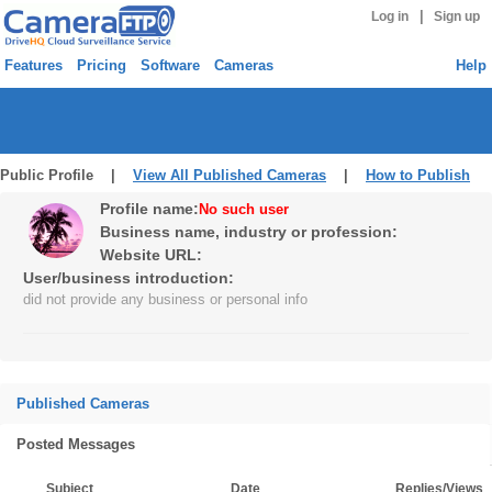
|
Log in
Sign up
Features
Pricing
Software
Cameras
Help
Public Profile |
View All Published Cameras
|
How to Publish
Profile name:
No such user
Business name, industry or profession:
Website URL:
User/business introduction:
did not provide any business or personal info
Published Cameras
Posted Messages
Subject
Date
Replies/Views