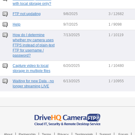
with local storage only?
FTP not updating
9/8/2025
3 / 12682
Help
9/7/2025
1 / 9098
How do I determine
7/13/2025
1 / 10119
whether my camera uses
FTPS instead of plain-text
FTP for username /
password?
Capture video to local
6/20/2025
1 / 10480
storage in multiple files
Waiting for new Data - no
6/13/2025
1 / 10955
longer streaming LIVE
|
|
|
|
|
|
|
About
Partnership
Terms
Privacy
Testimonials
Support
Forum