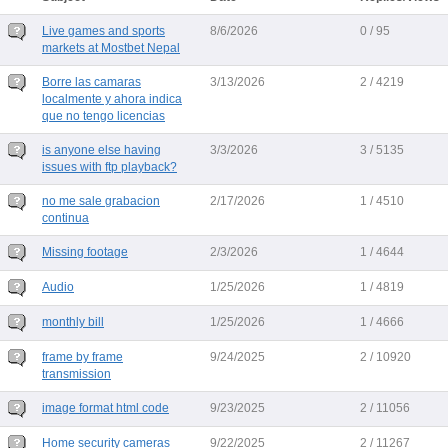
Live games and sports
8/6/2026
0 / 95
markets at Mostbet Nepal
Borre las camaras
3/13/2026
2 / 4219
localmente y ahora indica
que no tengo licencias
is anyone else having
3/3/2026
3 / 5135
issues with ftp playback?
no me sale grabacion
2/17/2026
1 / 4510
continua
Missing footage
2/3/2026
1 / 4644
Audio
1/25/2026
1 / 4819
monthly bill
1/25/2026
1 / 4666
frame by frame
9/24/2025
2 / 10920
transmission
image format html code
9/23/2025
2 / 11056
Home security cameras
9/22/2025
2 / 11267