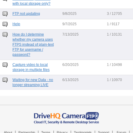
with local storage only?
FTP not updating
9/8/2025
3 / 12705
Help
9/7/2025
1 / 9117
How do I determine
7/13/2025
1 / 10131
whether my camera uses
FTPS instead of plain-text
FTP for username /
password?
Capture video to local
6/20/2025
1 / 10498
storage in multiple files
Waiting for new Data - no
6/13/2025
1 / 10970
longer streaming LIVE
|
|
|
|
|
|
|
About
Partnership
Terms
Privacy
Testimonials
Support
Forum