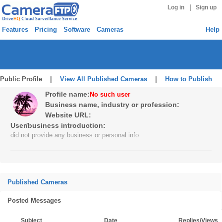
|
Log in
Sign up
Features
Pricing
Software
Cameras
Help
Public Profile |
View All Published Cameras
|
How to Publish
Profile name:
No such user
Business name, industry or profession:
Website URL:
User/business introduction:
did not provide any business or personal info
Published Cameras
Posted Messages
Subject
Date
Replies/Views