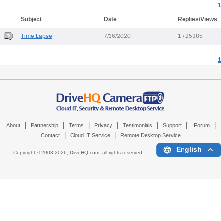
1
Subject
Date
Replies/Views
Time Lapse
7/26/2020
1 / 25385
1
|
|
|
|
|
|
|
About
Partnership
Terms
Privacy
Testimonials
Support
Forum
|
|
Contact
Cloud IT Service
Remote Desktop Service
English
Copyright © 2003-
2026,
DriveHQ.com
, all rights reserved.