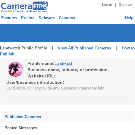
|
Log in
Sign up
Features
Pricing
Software
Cameras
Help
Landwatch Public Profile |
View All Published Cameras
|
How to
Publish
Profile name:
Landwatch
Business name, industry or profession:
Website URL:
User/business introduction:
Landwatch did not provide any business or personal info.
Published Cameras
Posted Messages