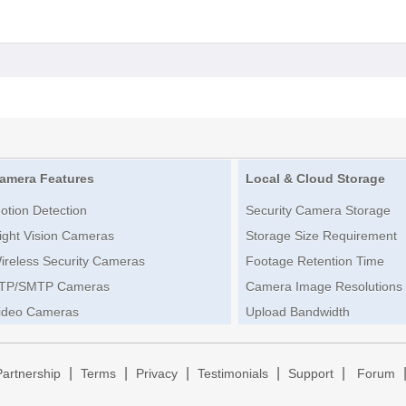
amera Features
Local & Cloud Storage
otion Detection
Security Camera Storage
ight Vision Cameras
Storage Size Requirement
ireless Security Cameras
Footage Retention Time
TP/SMTP Cameras
Camera Image Resolutions
ideo Cameras
Upload Bandwidth
|
|
|
|
|
Partnership
Terms
Privacy
Testimonials
Support
Forum