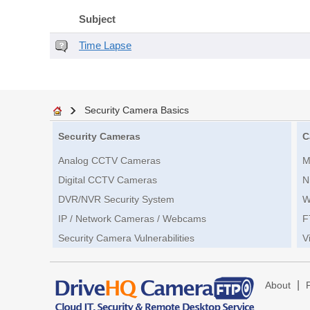
Subject
Time Lapse
Security Camera Basics
Security Cameras
C
Analog CCTV Cameras
M
Digital CCTV Cameras
N
DVR/NVR Security System
W
IP / Network Cameras / Webcams
F
Security Camera Vulnerabilities
V
|
About