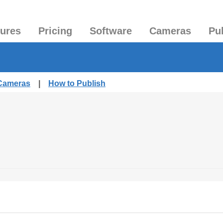
tures
Pricing
Software
Cameras
Pu
 Cameras
|
How to Publish