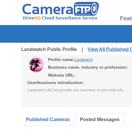
Fea
Landwatch Public Profile |
View All Published
Profile name:
Landwatch
Business name, industry or profession:
Website URL:
User/business introduction:
Landwatch did not provide any business or personal info.
Published Cameras
Posted Messages