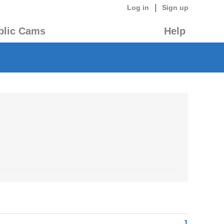
|
Log in
Sign up
blic Cams
Help
1