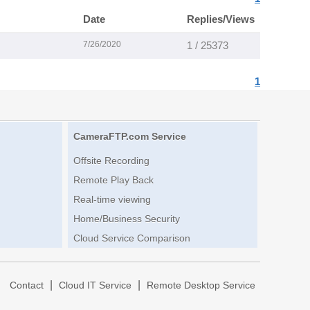
Date
Replies/Views
7/26/2020
1 / 25373
1
CameraFTP.com Service
Offsite Recording
Remote Play Back
Real-time viewing
Home/Business Security
Cloud Service Comparison
|
|
|
Contact
Cloud IT Service
Remote Desktop Service