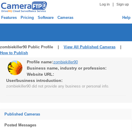
|
Log in
Sign up
Features
Pricing
Software
Cameras
Help
zombiekiller90 Public Profile |
View All Published Cameras
|
How to Publish
Profile name:
zombiekiller90
Business name, industry or profession:
Website URL:
User/business introduction:
zombiekiller90 did not provide any business or personal info.
Published Cameras
Posted Messages