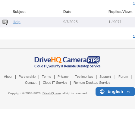
1
Subject
Date
Replies/Views
Help
9/7/2025
1 / 9071
1
|
|
|
|
|
|
|
About
Partnership
Terms
Privacy
Testimonials
Support
Forum
|
|
Contact
Cloud IT Service
Remote Desktop Service
English
Copyright © 2003-
2026,
DriveHQ.com
, all rights reserved.