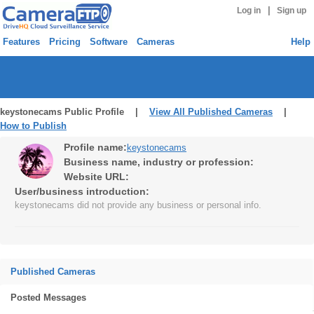
|
Log in
Sign up
Features
Pricing
Software
Cameras
Help
keystonecams Public Profile |
View All Published Cameras
|
How to Publish
Profile name:
keystonecams
Business name, industry or profession:
Website URL:
User/business introduction:
keystonecams did not provide any business or personal info.
Published Cameras
Posted Messages