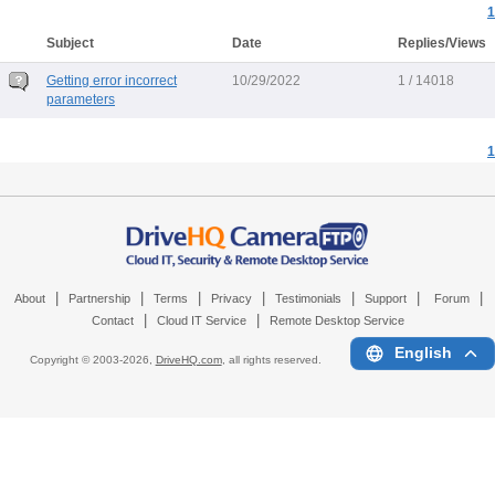
1
Subject
Date
Replies/Views
Getting error incorrect
10/29/2022
1 / 14018
parameters
1
|
|
|
|
|
|
|
About
Partnership
Terms
Privacy
Testimonials
Support
Forum
|
|
Contact
Cloud IT Service
Remote Desktop Service
English
Copyright © 2003-
2026,
DriveHQ.com
, all rights reserved.