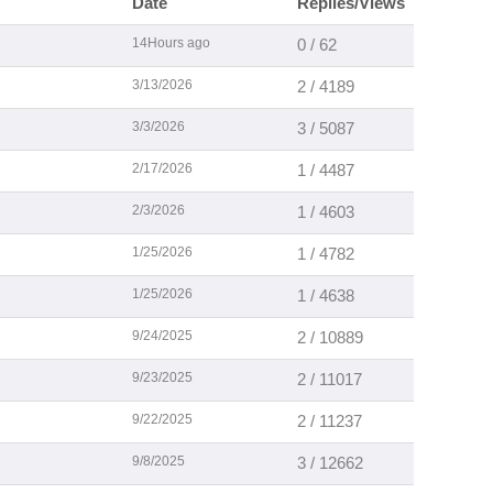
Date
Replies/Views
14Hours ago
0 / 62
3/13/2026
2 / 4189
3/3/2026
3 / 5087
2/17/2026
1 / 4487
2/3/2026
1 / 4603
1/25/2026
1 / 4782
1/25/2026
1 / 4638
9/24/2025
2 / 10889
9/23/2025
2 / 11017
9/22/2025
2 / 11237
9/8/2025
3 / 12662