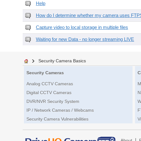
Help
How do I determine whether my camera uses FTPS 
Capture video to local storage in multiple files
Waiting for new Data - no longer streaming LIVE
Security Camera Basics
Security Cameras
C
Analog CCTV Cameras
M
Digital CCTV Cameras
N
DVR/NVR Security System
W
IP / Network Cameras / Webcams
F
Security Camera Vulnerabilities
V
|
About