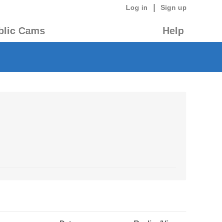
|
Log in
Sign up
blic Cams
Help