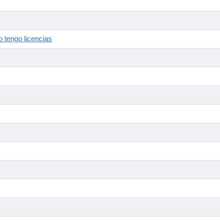
 tengo licencias