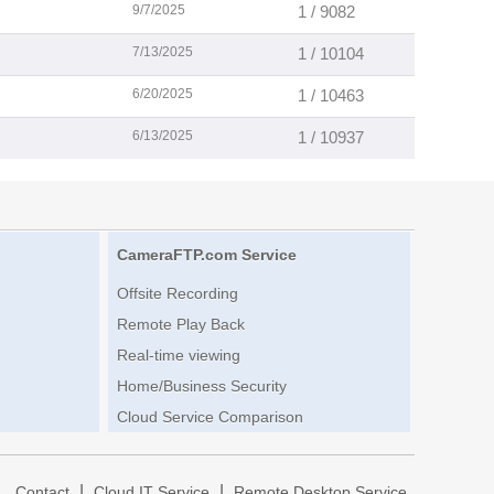
9/7/2025
1 / 9082
7/13/2025
1 / 10104
6/20/2025
1 / 10463
6/13/2025
1 / 10937
CameraFTP.com Service
Offsite Recording
Remote Play Back
Real-time viewing
Home/Business Security
Cloud Service Comparison
|
|
|
Contact
Cloud IT Service
Remote Desktop Service