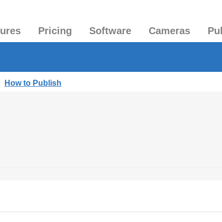
tures
Pricing
Software
Cameras
Pu
|
How to Publish