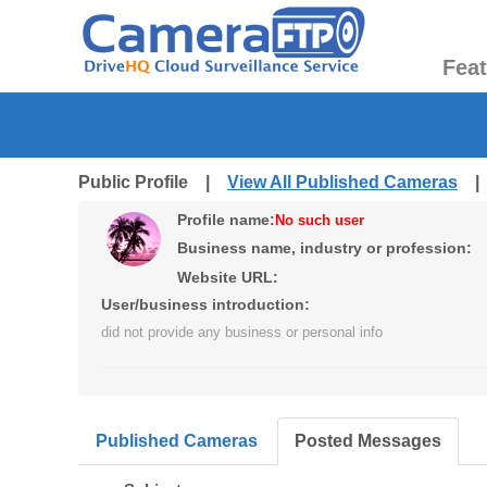
Fea
Public Profile |
View All Published Cameras
Profile name:
No such user
Business name, industry or profession:
Website URL:
User/business introduction:
did not provide any business or personal info
Published Cameras
Posted Messages