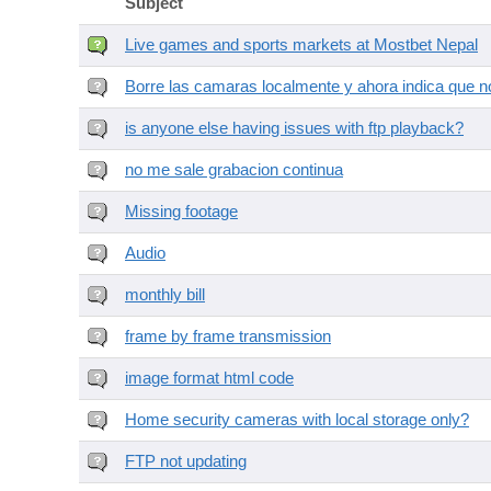
Subject
Live games and sports markets at Mostbet Nepal
Borre las camaras localmente y ahora indica que no
is anyone else having issues with ftp playback?
no me sale grabacion continua
Missing footage
Audio
monthly bill
frame by frame transmission
image format html code
Home security cameras with local storage only?
FTP not updating