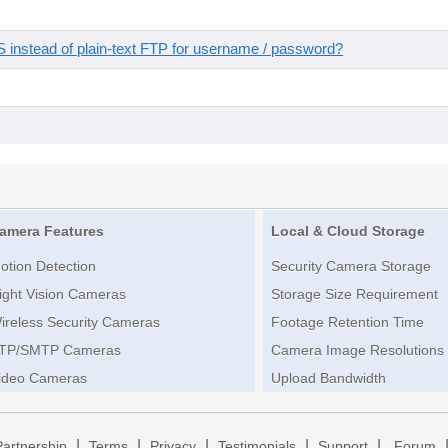
instead of plain-text FTP for username / password?
amera Features
Local & Cloud Storage
otion Detection
Security Camera Storage
ight Vision Cameras
Storage Size Requirement
ireless Security Cameras
Footage Retention Time
TP/SMTP Cameras
Camera Image Resolutions
ideo Cameras
Upload Bandwidth
|
|
|
|
|
Partnership
Terms
Privacy
Testimonials
Support
Forum