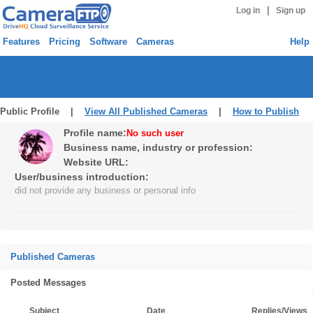
|
Log in
Sign up
Features
Pricing
Software
Cameras
Help
Public Profile |
View All Published Cameras
|
How to Publish
Profile name:
No such user
Business name, industry or profession:
Website URL:
User/business introduction:
did not provide any business or personal info
Published Cameras
Posted Messages
Subject
Date
Replies/Views