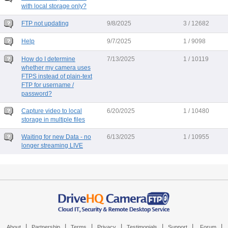
with local storage only?
FTP not updating
9/8/2025
3 / 12682
Help
9/7/2025
1 / 9098
How do I determine
7/13/2025
1 / 10119
whether my camera uses
FTPS instead of plain-text
FTP for username /
password?
Capture video to local
6/20/2025
1 / 10480
storage in multiple files
Waiting for new Data - no
6/13/2025
1 / 10955
longer streaming LIVE
|
|
|
|
|
|
|
About
Partnership
Terms
Privacy
Testimonials
Support
Forum