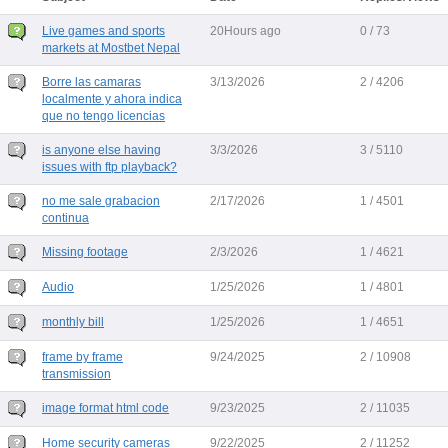
Live games and sports
20Hours ago
0 / 73
markets at Mostbet Nepal
Borre las camaras
3/13/2026
2 / 4206
localmente y ahora indica
que no tengo licencias
is anyone else having
3/3/2026
3 / 5110
issues with ftp playback?
no me sale grabacion
2/17/2026
1 / 4501
continua
Missing footage
2/3/2026
1 / 4621
Audio
1/25/2026
1 / 4801
monthly bill
1/25/2026
1 / 4651
frame by frame
9/24/2025
2 / 10908
transmission
image format html code
9/23/2025
2 / 11035
Home security cameras
9/22/2025
2 / 11252