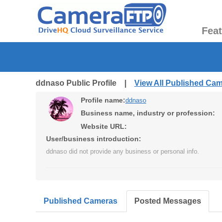
Fea
ddnaso Public Profile |
View All Published Ca
Profile name:
ddnaso
Business name, industry or profession:
Website URL:
User/business introduction:
ddnaso did not provide any business or personal info.
Published Cameras
Posted Messages