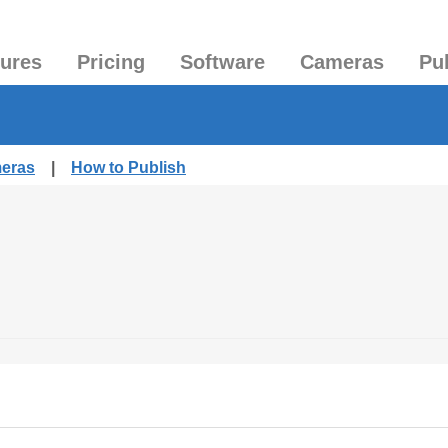
tures
Pricing
Software
Cameras
Pu
meras
|
How to Publish