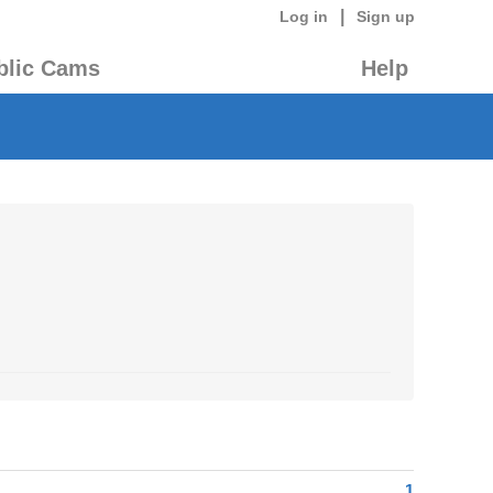
|
Log in
Sign up
blic Cams
Help
1