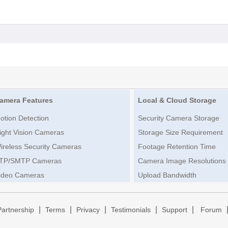
amera Features
Local & Cloud Storage
otion Detection
Security Camera Storage
ight Vision Cameras
Storage Size Requirement
ireless Security Cameras
Footage Retention Time
TP/SMTP Cameras
Camera Image Resolutions
ideo Cameras
Upload Bandwidth
|
|
|
|
|
Partnership
Terms
Privacy
Testimonials
Support
Forum