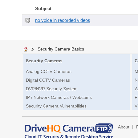
Subject
no voice in recorded videos
Security Camera Basics
Security Cameras
C
Analog CCTV Cameras
M
Digital CCTV Cameras
N
DVR/NVR Security System
W
IP / Network Cameras / Webcams
F
Security Camera Vulnerabilities
V
|
About