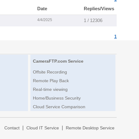
Date
Replies/Views
4/4/2025
1 / 12306
1
CameraFTP.com Service
Offsite Recording
Remote Play Back
Real-time viewing
Home/Business Security
Cloud Service Comparison
|
|
|
Contact
Cloud IT Service
Remote Desktop Service