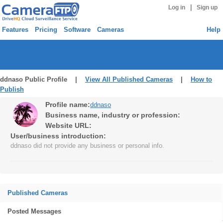
|
Log in
Sign up
Features
Pricing
Software
Cameras
Help
ddnaso Public Profile |
View All Published Cameras
|
How to
Publish
Profile name:
ddnaso
Business name, industry or profession:
Website URL:
User/business introduction:
ddnaso did not provide any business or personal info.
Published Cameras
Posted Messages