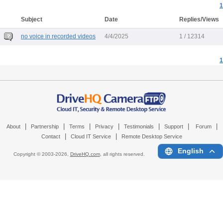
1
Subject
Date
Replies/Views
no voice in recorded videos
4/4/2025
1 / 12314
1
|
|
|
|
|
|
|
About
Partnership
Terms
Privacy
Testimonials
Support
Forum
|
|
Contact
Cloud IT Service
Remote Desktop Service
English
Copyright © 2003-
2026,
DriveHQ.com
, all rights reserved.