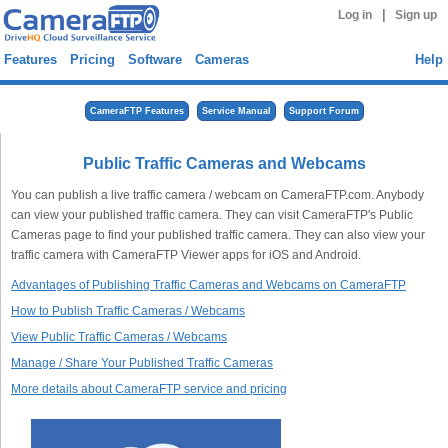
|
Log in
Sign up
Features
Pricing
Software
Cameras
Help
CameraFTP Features
Service Manual
Support Forum
Public Traffic Cameras and Webcams
You can publish a live traffic camera / webcam on CameraFTP.com. Anybody
can view your published traffic camera. They can visit CameraFTP's Public
Cameras page to find your published traffic camera. They can also view your
traffic camera with CameraFTP Viewer apps for iOS and Android.
Advantages of Publishing Traffic Cameras and Webcams on CameraFTP
How to Publish Traffic Cameras / Webcams
View Public Traffic Cameras / Webcams
Manage / Share Your Published Traffic Cameras
More details about CameraFTP service and pricing