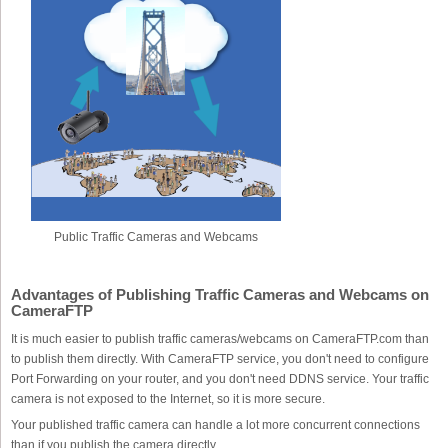
Public Traffic Cameras and Webcams
Advantages of Publishing Traffic Cameras and Webcams on
CameraFTP
It is much easier to publish traffic cameras/webcams on CameraFTP.com than
to publish them directly. With CameraFTP service, you don't need to configure
Port Forwarding on your router, and you don't need DDNS service. Your traffic
camera is not exposed to the Internet, so it is more secure.
Your published traffic camera can handle a lot more concurrent connections
than if you publish the camera directly.