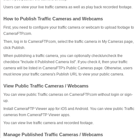
Users can view your live traffic camera as well as play back recorded footage.
How to Publish Traffic Cameras and Webcams
First, you need to configure your traffic camera or webcam to upload footage to
CameraFTP.com.
Then, log in to CameraFTP.com, select the traffic camera in My Cameras page,
click Publish.
When publishing a traffic camera, you can optionally check/uncheck the
checkbox "Include it Published Camera list". If you check it, then your traffic
camera will be listed in CameraFTP's Public Cameras page. Otherwise, users
must know your traffic camera's Publish URL to view your public camera.
View Public Traffic Cameras / Webcams
You can view public Traffic cameras on CameraFTP.com without login or sign-
up.
Install CameraFTP Viewer app for iOS and Android. You can view public Traffic
cameras from CameraFTP Viewer apps.
You can view live traffic camera and recorded footage.
Manage Published Traffic Cameras / Webcams