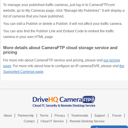
To manage your published traffic cameras, just log in to CameraFTP.com
website, go to My Cameras page, click "Manage My Publishes". It will display a
list of cameras that you have published.
You can edit a Publish or delete a Publish. It will not affect your traffic camera.
You can also find the Publish Link and Embed Code to embed the traffic
camera in your own HTML page.
More details about CameraFTP cloud storage service and
pricing
For more info about CameraFTP service and pricing, please visit
our pricing
page
. For more info about how to configure an IP camera/DVR, please visit
the
Supported Cameras page
.
|
|
|
|
|
|
|
About
Partnership
Terms
Privacy
Testimonials
Support
Forum
|
|
Contact
Cloud IT Service
Remote Desktop Service