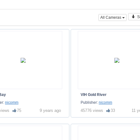
S
All Cameras
 Bay
VIH Gold River
er:
nicomm
Publisher:
nicomm
views
75
9 years ago
45776 views
33
11 y