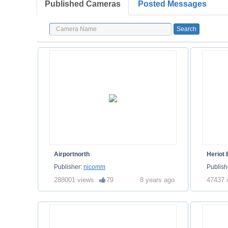
Published Cameras
Posted Messages
Airportnorth
Heriot
Publisher:
nicomm
Publish
288001 views
79
8 years ago
47437 