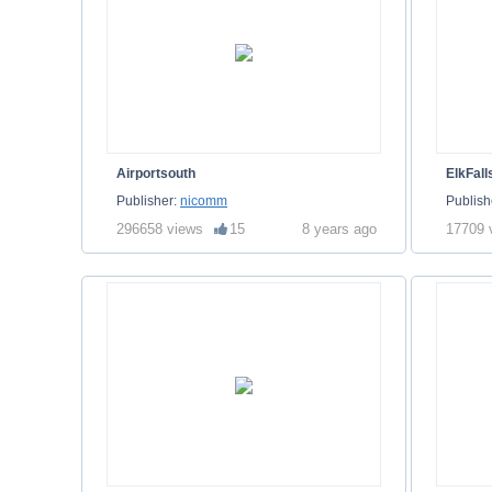
Airportsouth
ElkFall
Publisher:
nicomm
Publish
296658 views
15
8 years ago
17709 