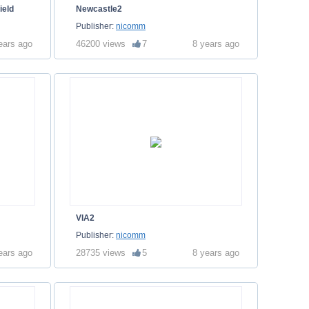
ield
Newcastle2
Publisher:
nicomm
ears ago
46200 views
7
8 years ago
VIA2
Publisher:
nicomm
ears ago
28735 views
5
8 years ago