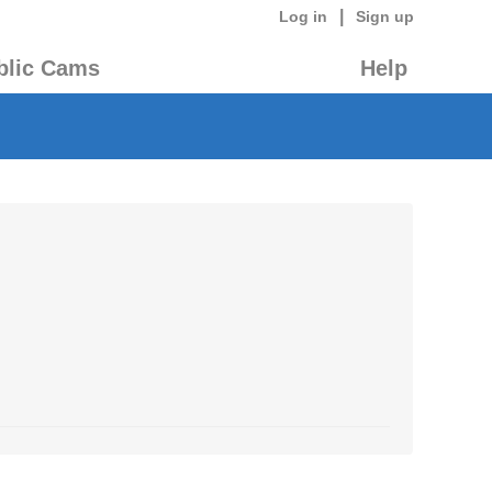
|
Log in
Sign up
blic Cams
Help