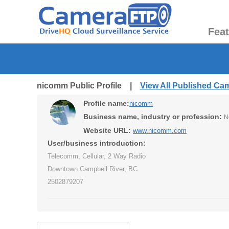
Fea
nicomm Public Profile |
View All Published Ca
Profile name:
nicomm
Business name, industry or profession:
N
Website URL:
www.nicomm.com
User/business introduction:
Telecomm, Cellular, 2 Way Radio
Downtown Campbell River, BC
2502879207