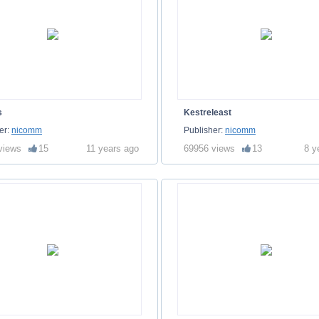
s
Kestreleast
er:
nicomm
Publisher:
nicomm
views
15
11 years ago
69956 views
13
8 y