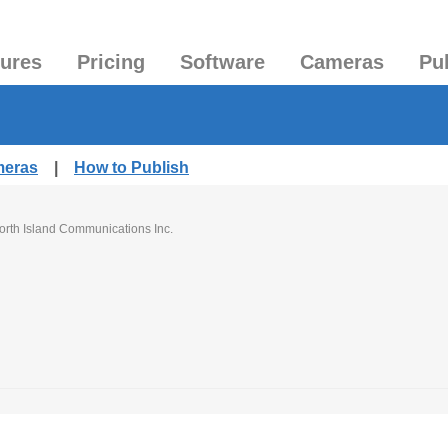
tures
Pricing
Software
Cameras
Pu
meras
|
How to Publish
orth Island Communications Inc.