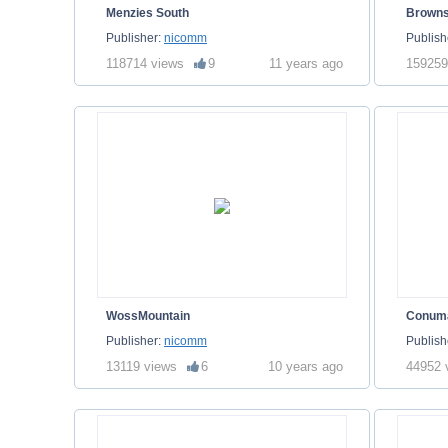
Menzies South
Brown
Publisher:
nicomm
Publish
118714 views
9
11 years ago
159259
WossMountain
Conum
Publisher:
nicomm
Publish
13119 views
6
10 years ago
44952 