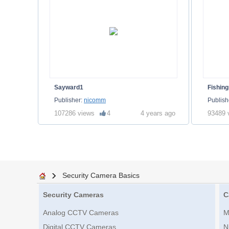
Sayward1
Fishing
Publisher:
nicomm
Publish
107286 views
4
4 years ago
93489 
Security Camera Basics
Security Cameras
C
Analog CCTV Cameras
M
Digital CCTV Cameras
N