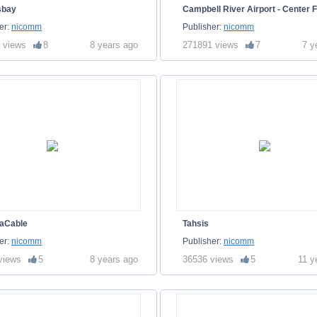
sbay
Campbell River Airport - Center F
er:
nicomm
Publisher:
nicomm
 views
8
8 years ago
271891 views
7
7 y
aCable
Tahsis
er:
nicomm
Publisher:
nicomm
views
5
8 years ago
36536 views
5
11 y