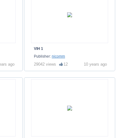
VIH 1
Publisher:
nicomm
ears ago
29042 views
12
10 years ago