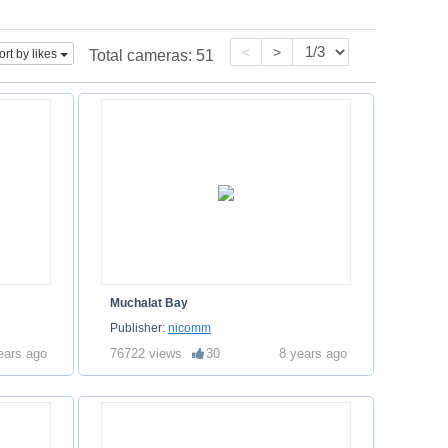
<
>
ort by likes
Total cameras:
51
Muchalat Bay
Publisher:
nicomm
ears ago
76722 views
30
8 years ago