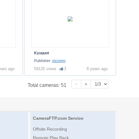
Kyuquot
Publisher:
nicomm
ears ago
59125 views
3
8 years ago
<
>
Total cameras:
51
CameraFTP.com Service
Offsite Recording
Remote Play Back