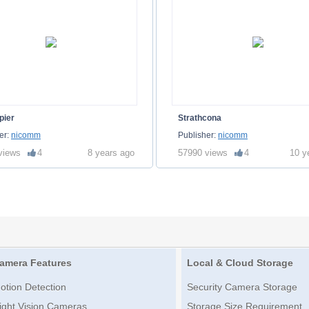
pier
Strathcona
er:
nicomm
Publisher:
nicomm
views
4
8 years ago
57990 views
4
10 y
amera Features
Local & Cloud Storage
otion Detection
Security Camera Storage
ight Vision Cameras
Storage Size Requirement