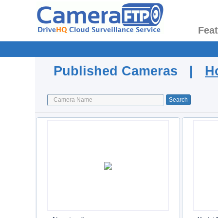
Fea
Published Cameras |
H