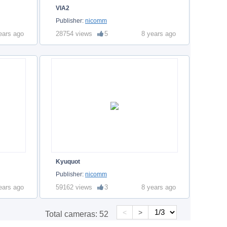
VIA2
Publisher:
nicomm
ears ago
28754 views
5
8 years ago
Kyuquot
Publisher:
nicomm
ears ago
59162 views
3
8 years ago
<
>
Total cameras:
52