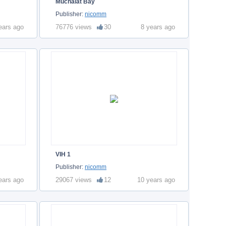
Muchalat Bay
Publisher:
nicomm
ears ago
76776 views
30
8 years ago
VIH 1
Publisher:
nicomm
ears ago
29067 views
12
10 years ago