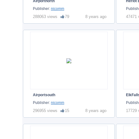
Airportnorth
Heriot
Publisher:
nicomm
Publish
288063 views
79
8 years ago
47471 
Airportsouth
ElkFall
Publisher:
nicomm
Publish
296955 views
15
8 years ago
17729 