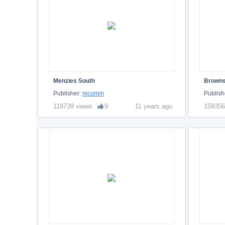
Menzies South
Brown
Publisher:
nicomm
Publish
118739 views
9
11 years ago
159356