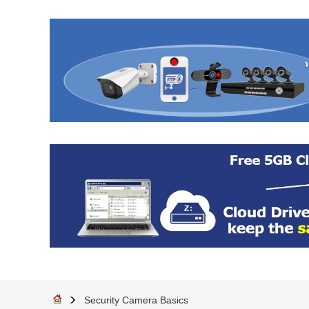
Security Camera Basics