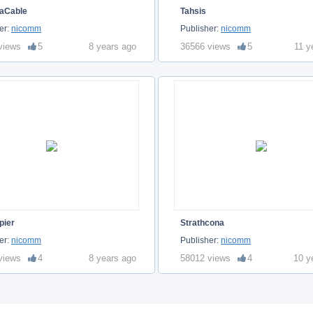
aCable
Tahsis
er:
nicomm
Publisher:
nicomm
views
5
8 years ago
36566 views
5
11 y
pier
Strathcona
er:
nicomm
Publisher:
nicomm
views
4
8 years ago
58012 views
4
10 y