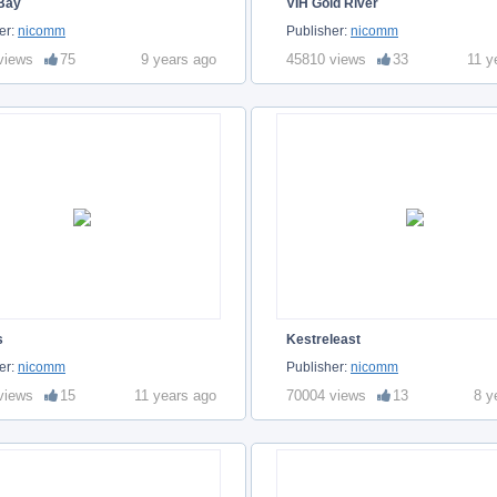
 Bay
VIH Gold River
er:
nicomm
Publisher:
nicomm
views
75
9 years ago
45810 views
33
11 y
s
Kestreleast
er:
nicomm
Publisher:
nicomm
views
15
11 years ago
70004 views
13
8 y