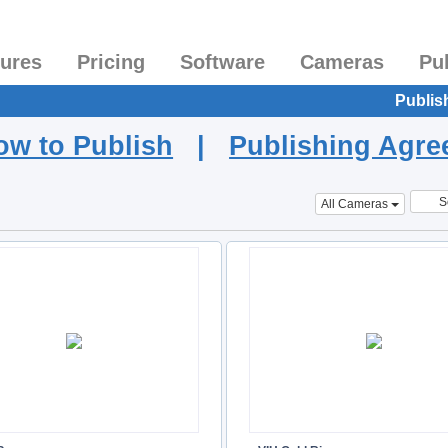
tures
Pricing
Software
Cameras
Pu
Publis
ow to Publish
|
Publishing Agr
S
All Cameras