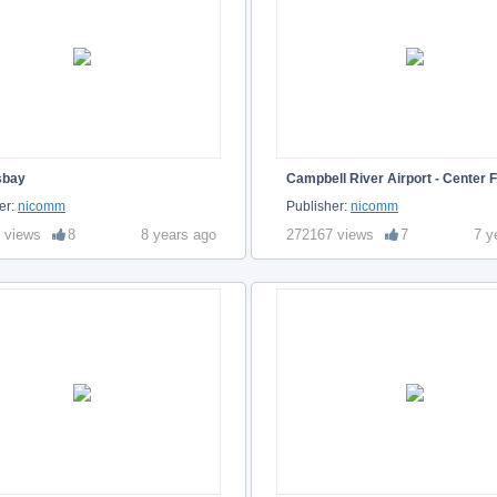
sbay
Campbell River Airport - Center F
er:
nicomm
Publisher:
nicomm
 views
8
8 years ago
272167 views
7
7 y