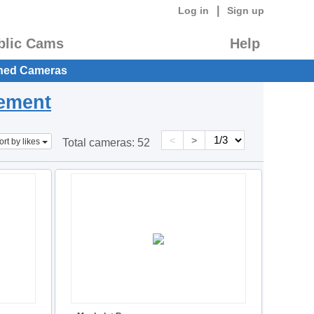
|
Log in
Sign up
blic Cams
Help
hed Cameras
eement
<
>
ort by likes
Total cameras:
52