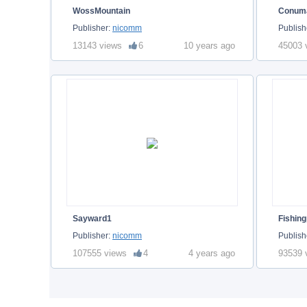
WossMountain
Conum
Publisher:
nicomm
Publish
13143 views
6
10 years ago
45003 
Sayward1
Fishing
Publisher:
nicomm
Publish
107555 views
4
4 years ago
93539 