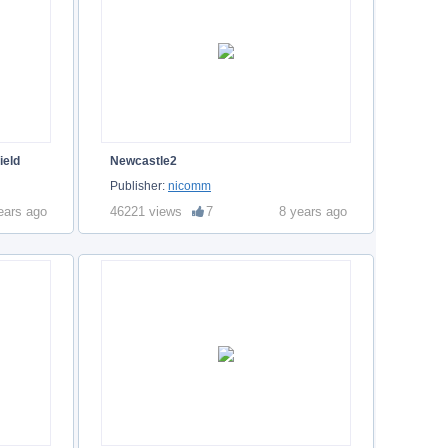
ield
Newcastle2
Publisher:
nicomm
ears ago
46221 views
7
8 years ago