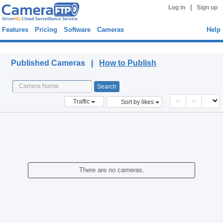
|
Log in
Sign up
Features
Pricing
Software
Cameras
Help
Published Cameras
Published Cameras |
How to Publish
<
>
Traffic
Sort by likes
There are no cameras.