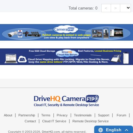
<
>
Total cameras:
0
|
|
|
|
|
|
|
About
Partnership
Terms
Privacy
Testimonials
Support
Forum
|
|
Contact
Cloud IT Service
Remote Desktop Service
English
Copyright © 2003-
2026,
DriveHQ.com
, all rights reserved.