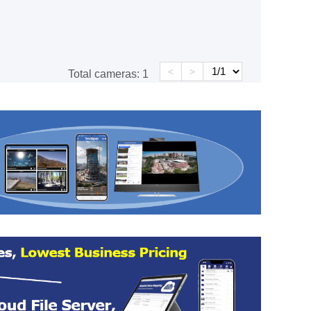
<
>
Total cameras:
1