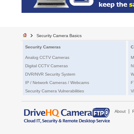
Security Camera Basics
Security Cameras
C
Analog CCTV Cameras
M
Digital CCTV Cameras
N
DVR/NVR Security System
W
IP / Network Cameras / Webcams
F
Security Camera Vulnerabilities
V
|
About