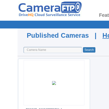
Fea
Published Cameras |
H