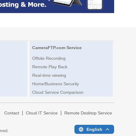
CameraFTP.com Service
Offsite Recording
Remote Play Back
Real-time viewing
Home/Business Security
Cloud Service Comparison
|
|
|
Contact
Cloud IT Service
Remote Desktop Service
English
erved.