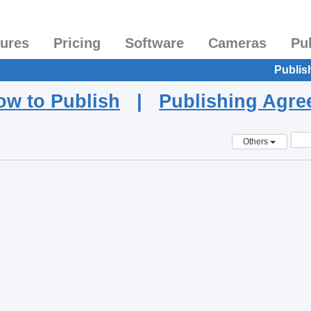
tures
Pricing
Software
Cameras
Pu
Publis
ow to Publish
|
Publishing Agr
Others