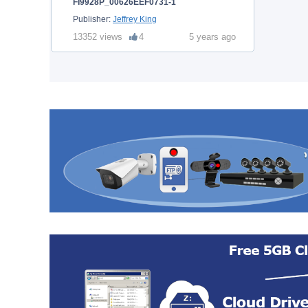
FI9928P_00626EEF0731-1
Publisher:
Jeffrey King
13352 views
4
5 years ago