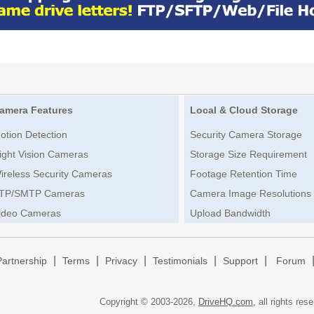
amera Features
Local & Cloud Storage
otion Detection
Security Camera Storage
ight Vision Cameras
Storage Size Requirement
ireless Security Cameras
Footage Retention Time
TP/SMTP Cameras
Camera Image Resolutions
ideo Cameras
Upload Bandwidth
|
|
|
|
|
Partnership
Terms
Privacy
Testimonials
Support
Forum
Copyright © 2003-
2026,
DriveHQ.com
, all rights res