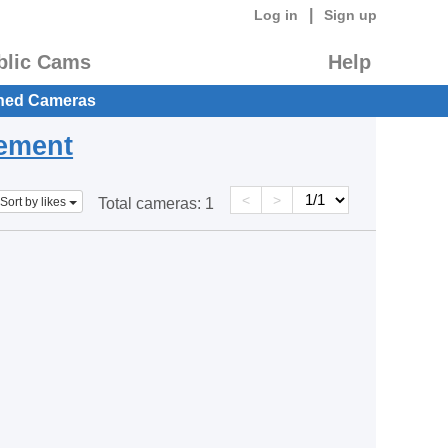
|
Log in
Sign up
blic Cams
Help
hed Cameras
eement
<
>
Sort by likes
Total cameras:
1