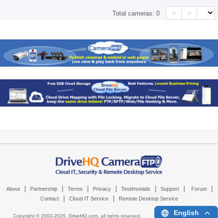
<
>
Total cameras:
0
|
|
|
|
|
|
|
About
Partnership
Terms
Privacy
Testimonials
Support
Forum
|
|
Contact
Cloud IT Service
Remote Desktop Service
English
Copyright © 2003-
2026,
DriveHQ.com
, all rights reserved.