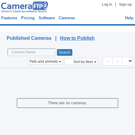
|
Log in
Sign up
Features
Pricing
Software
Cameras
Help
Published Cameras
Published Cameras |
How to Publish
<
>
Pets and animals
Sort by likes
There are no cameras.