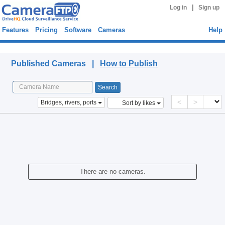
|
Log in
Sign up
Features
Pricing
Software
Cameras
Help
Published Cameras
Published Cameras |
How to Publish
<
>
Bridges, rivers, ports
Sort by likes
There are no cameras.