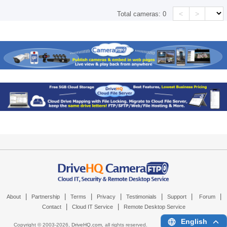
<
>
Total cameras:
0
|
|
|
|
|
|
|
About
Partnership
Terms
Privacy
Testimonials
Support
Forum
|
|
Contact
Cloud IT Service
Remote Desktop Service
English
Copyright © 2003-
2026,
DriveHQ.com
, all rights reserved.