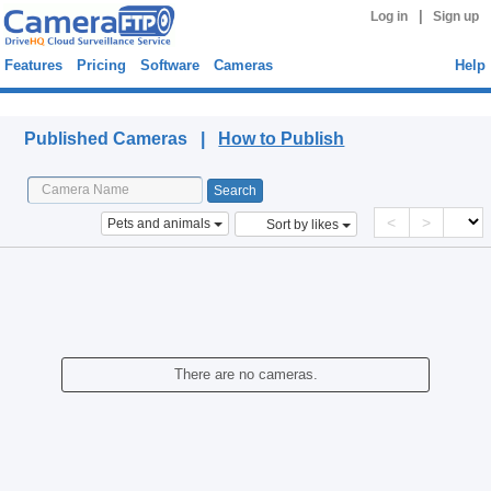
|
Log in
Sign up
Features
Pricing
Software
Cameras
Help
Published Cameras
Published Cameras |
How to Publish
<
>
Pets and animals
Sort by likes
There are no cameras.