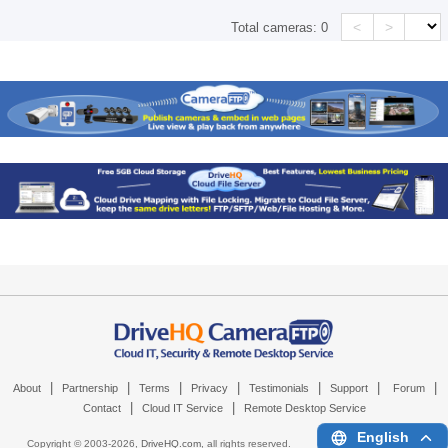
<
>
Total cameras:
0
|
|
|
|
|
|
|
About
Partnership
Terms
Privacy
Testimonials
Support
Forum
|
|
Contact
Cloud IT Service
Remote Desktop Service
English
Copyright © 2003-
2026,
DriveHQ.com
, all rights reserved.