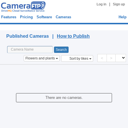
|
Log in
Sign up
Features
Pricing
Software
Cameras
Help
Published Cameras
Published Cameras |
How to Publish
<
>
Flowers and plants
Sort by likes
There are no cameras.