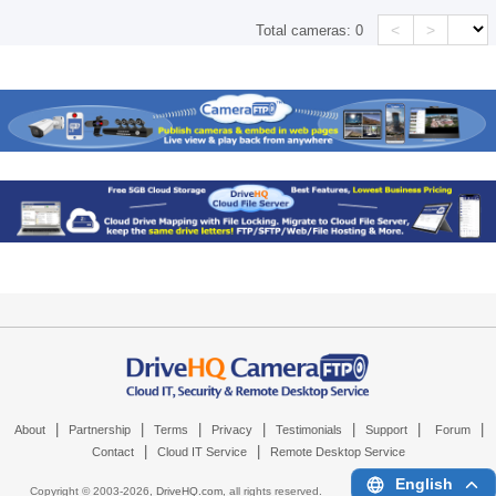
<
>
Total cameras:
0
|
|
|
|
|
|
|
About
Partnership
Terms
Privacy
Testimonials
Support
Forum
|
|
Contact
Cloud IT Service
Remote Desktop Service
English
Copyright © 2003-
2026,
DriveHQ.com
, all rights reserved.