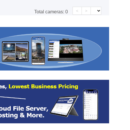
<
>
Total cameras:
0