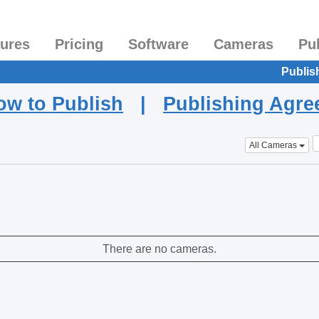
tures
Pricing
Software
Cameras
Pu
Publis
ow to Publish
|
Publishing Agr
All Cameras
There are no cameras.