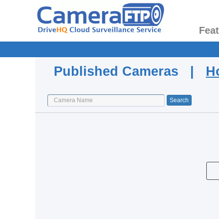
Fea
Published Cameras |
H