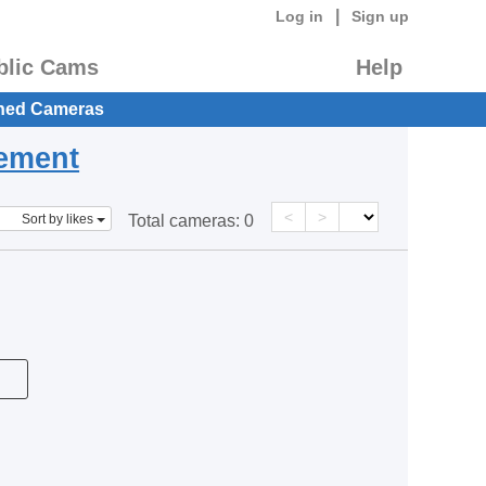
|
Log in
Sign up
blic Cams
Help
hed Cameras
eement
<
>
Sort by likes
Total cameras:
0