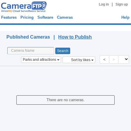
|
Log in
Sign up
Features
Pricing
Software
Cameras
Help
Published Cameras
Published Cameras |
How to Publish
<
>
Parks and attractions
Sort by likes
There are no cameras.