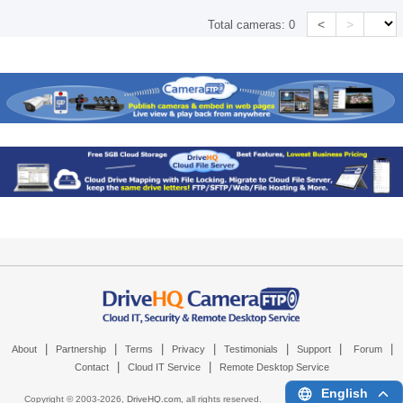
<
>
Total cameras:
0
|
|
|
|
|
|
|
About
Partnership
Terms
Privacy
Testimonials
Support
Forum
|
|
Contact
Cloud IT Service
Remote Desktop Service
English
Copyright © 2003-
2026,
DriveHQ.com
, all rights reserved.