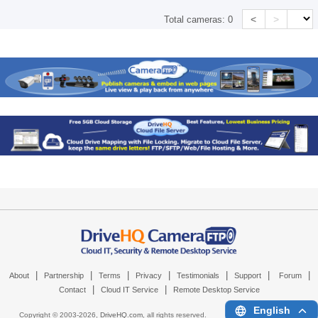
<
>
Total cameras:
0
|
|
|
|
|
|
|
About
Partnership
Terms
Privacy
Testimonials
Support
Forum
|
|
Contact
Cloud IT Service
Remote Desktop Service
English
Copyright © 2003-
2026,
DriveHQ.com
, all rights reserved.