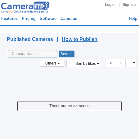
|
Log in
Sign up
Features
Pricing
Software
Cameras
Help
Published Cameras
Published Cameras |
How to Publish
<
>
Others
Sort by likes
There are no cameras.