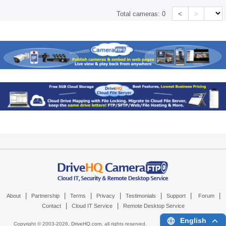
<
>
Total cameras:
0
|
|
|
|
|
|
|
About
Partnership
Terms
Privacy
Testimonials
Support
Forum
|
|
Contact
Cloud IT Service
Remote Desktop Service
English
Copyright © 2003-
2026,
DriveHQ.com
, all rights reserved.