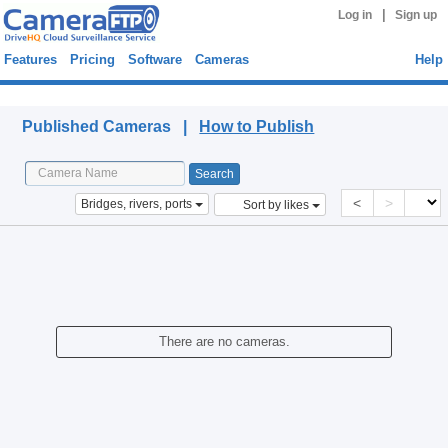
|
Log in
Sign up
Features
Pricing
Software
Cameras
Help
Published Cameras
Published Cameras |
How to Publish
<
>
Bridges, rivers, ports
Sort by likes
There are no cameras.