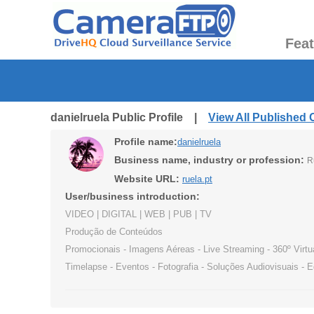
Fea
danielruela Public Profile |
View All Published
Profile name:
danielruela
Business name, industry or profession:
R
Website URL:
ruela.pt
User/business introduction:
VIDEO | DIGITAL | WEB | PUB | TV
Produção de Conteúdos
Promocionais - Imagens Aéreas - Live Streaming - 360º Virtu
Timelapse - Eventos - Fotografia - Soluções Audiovisuais - 