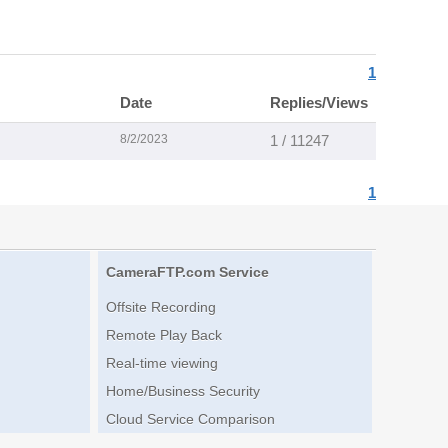
1
Date
Replies/Views
8/2/2023
1 / 11247
1
CameraFTP.com Service
Offsite Recording
Remote Play Back
Real-time viewing
Home/Business Security
Cloud Service Comparison