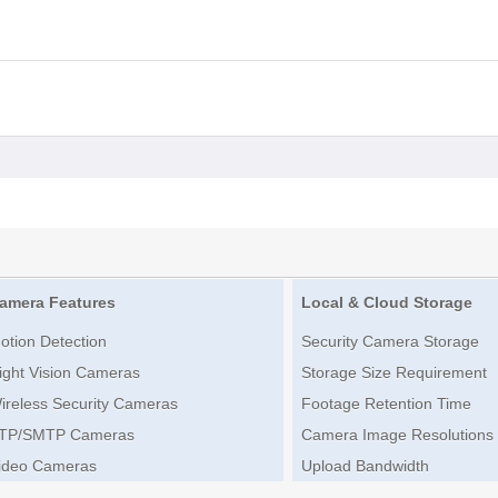
amera Features
Local & Cloud Storage
otion Detection
Security Camera Storage
ight Vision Cameras
Storage Size Requirement
ireless Security Cameras
Footage Retention Time
TP/SMTP Cameras
Camera Image Resolutions
ideo Cameras
Upload Bandwidth