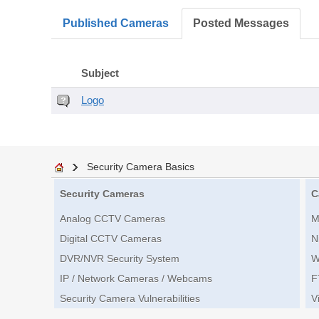
Published Cameras
Posted Messages
Subject
Logo
Security Camera Basics
Security Cameras
C
Analog CCTV Cameras
M
Digital CCTV Cameras
N
DVR/NVR Security System
W
IP / Network Cameras / Webcams
F
Security Camera Vulnerabilities
V