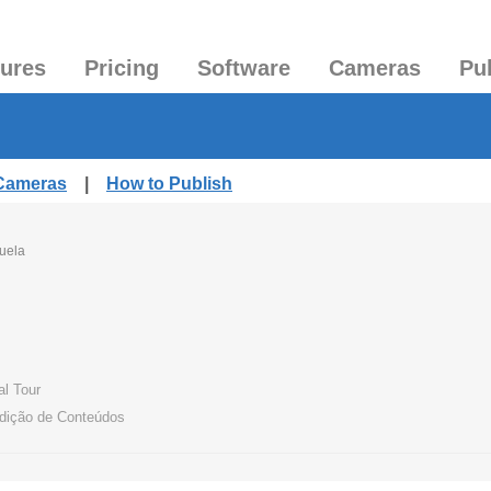
tures
Pricing
Software
Cameras
Pu
 Cameras
|
How to Publish
uela
al Tour
Edição de Conteúdos