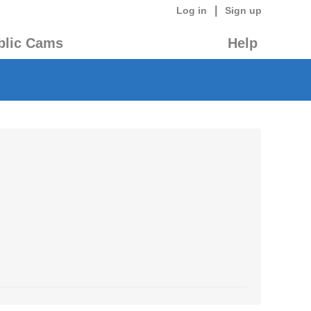
|
Log in
Sign up
blic Cams
Help