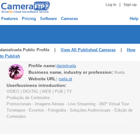
|
Log in
Sign up
Features
Pricing
Software
Cameras
Help
danielruela Public Profile |
View All Published Cameras
|
How
to Publish
Profile name:
danielruela
Business name, industry or profession:
Ruela
Website URL:
ruela.pt
User/business introduction:
VIDEO | DIGITAL | WEB | PUB | TV
Produção de Conteúdos
Promocionais - Imagens Aéreas - Live Streaming - 360º Virtual Tour
Timelapse - Eventos - Fotografia - Soluções Audiovisuais - Edição de
Conteúdos