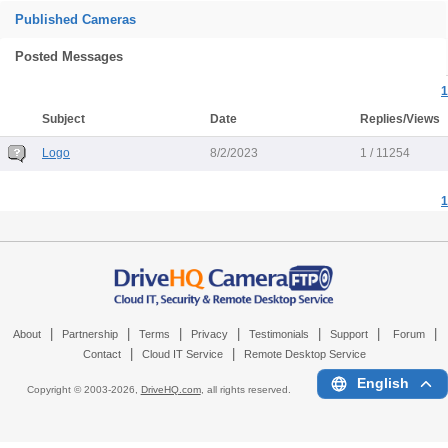
Published Cameras
Posted Messages
1
Subject
Date
Replies/Views
Logo
8/2/2023
1 / 11254
1
|
|
|
|
|
|
|
About
Partnership
Terms
Privacy
Testimonials
Support
Forum
|
|
Contact
Cloud IT Service
Remote Desktop Service
English
Copyright © 2003-
2026,
DriveHQ.com
, all rights reserved.