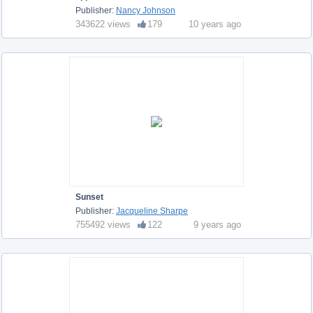
Publisher:
Nancy Johnson
343622 views
179
10 years ago
Sunset
Publisher:
Jacqueline Sharpe
755492 views
122
9 years ago