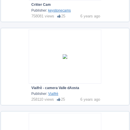
Critter Cam
Publisher:
keystonecams
758081 views
25
6 years ago
Vialfrè - camera Valle dAosta
Publisher:
Vialfrè
258110 views
25
6 years ago