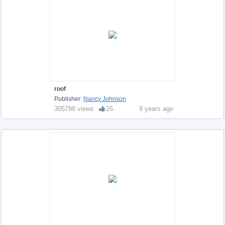
roof
Publisher:
Nancy Johnson
305798 views
26
9 years ago