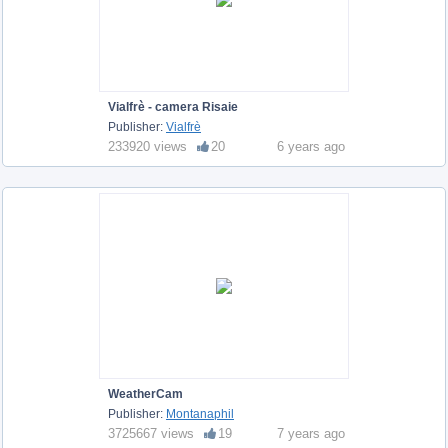
Vialfrè - camera Risaie
Publisher:
Vialfrè
233920 views
20
6 years ago
WeatherCam
Publisher:
Montanaphil
3725667 views
19
7 years ago