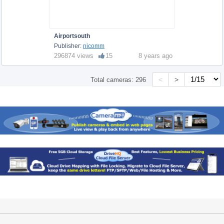
Airportsouth
Publisher:
nicomm
296874 views
15
8 years ago
<
>
Total cameras:
296