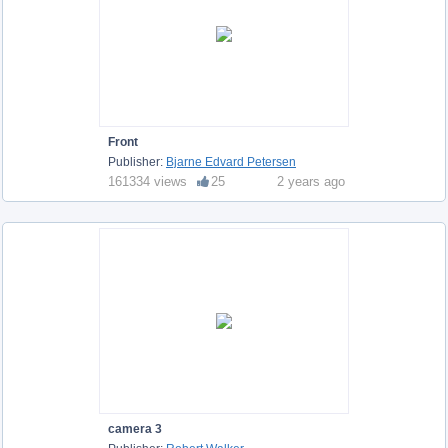
Front
Publisher:
Bjarne Edvard Petersen
161334 views
25
2 years ago
camera 3