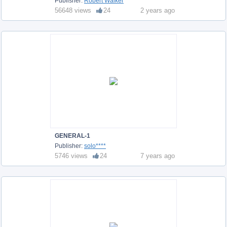
Publisher:
Robert Walker
56648 views
24
2 years ago
GENERAL-1
Publisher:
solo****
5746 views
24
7 years ago