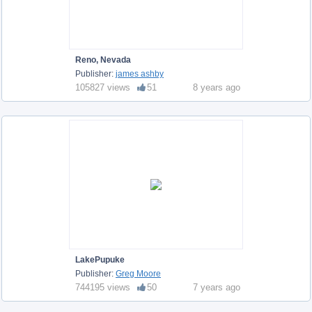
Reno, Nevada
Publisher:
james ashby
105827 views
51
8 years ago
LakePupuke
Publisher:
Greg Moore
744195 views
50
7 years ago