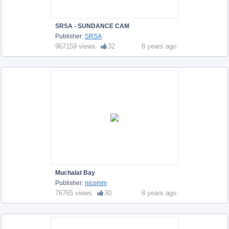
SRSA - SUNDANCE CAM
Publisher:
SRSA
967159 views
32
8 years ago
Muchalat Bay
Publisher:
nicomm
76765 views
30
8 years ago