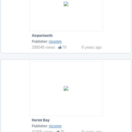
Airportnorth
Publisher:
nicomm
288048 views
79
8 years ago
Heriot Bay
Publisher:
nicomm
47465 views
75
9 years ago