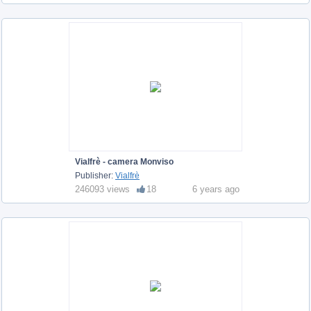
Vialfrè - camera Monviso
Publisher:
Vialfrè
246093 views
18
6 years ago