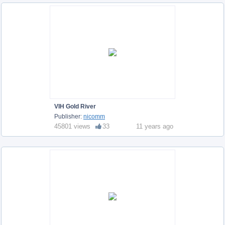
VIH Gold River
Publisher:
nicomm
45801 views
33
11 years ago