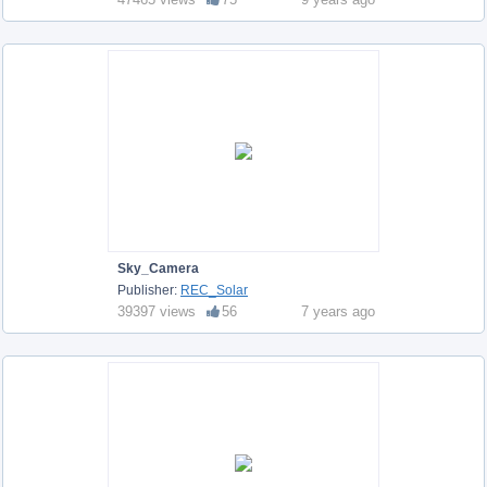
Sky_Camera
Publisher:
REC_Solar
39397 views
56
7 years ago