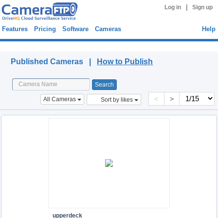
|
Log in
Sign up
Features
Pricing
Software
Cameras
Help
Published Cameras
Published Cameras |
How to Publish
<
>
All Cameras
Sort by likes
upperdeck